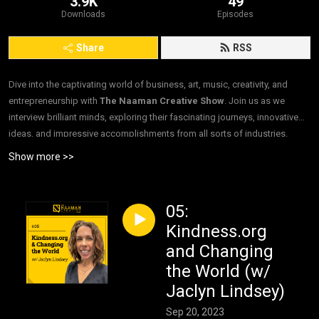
3.9K
49
Downloads
Episodes
Share
RSS
Dive into the captivating world of business, art, music, creativity, and
entrepreneurship with
The Naaman Creative Show
. Join us as we
interview brilliant minds, exploring their fascinating journeys, innovative
ideas, and impressive accomplishments from all sorts of industries.
”Interviews. For Good.”
Show more >>
05:
Kindness.org
and Changing
the World (w/
Jaclyn Lindsey)
Sep 20, 2023