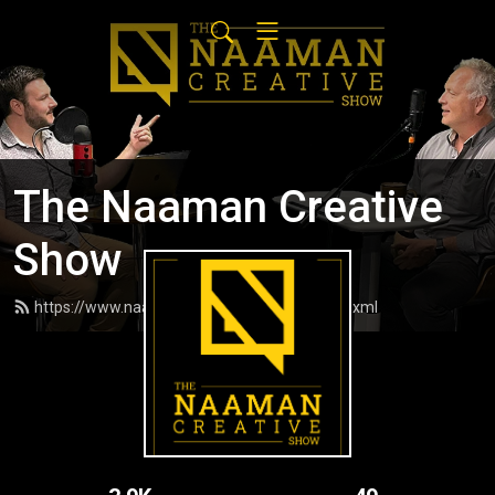
The Naaman Creative
Show
https://www.naamancreativeshow.com/feed.xml