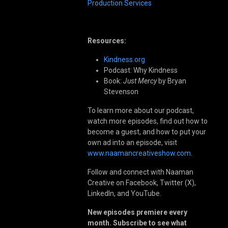
Production Services
Resources:
Kindness.org
Podcast: Why Kindness
Book:
Just Mercy
by Bryan
Stevenson
To learn more about our podcast,
watch more episodes, find out how to
become a guest, and how to put your
own ad into an episode, visit
www.naamancreativeshow.com
.
Follow and connect with Naaman
Creative on Facebook, Twitter (X),
LinkedIn, and YouTube.
New episodes premiere every
month. Subscribe to see what