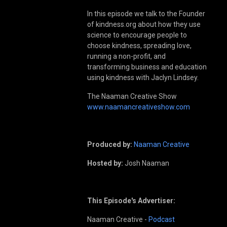
In this episode we talk to the Founder
of kindness.org about how they use
science to encourage people to
choose kindness, spreading love,
running a non-profit, and
transforming business and education
using kindness with Jaclyn Lindsey.
The Naaman Creative Show
www.naamancreativeshow.com
Produced by:
Naaman Creative
Hosted by:
Josh Naaman
This Episode's Advertiser:
Naaman Creative -
Podcast