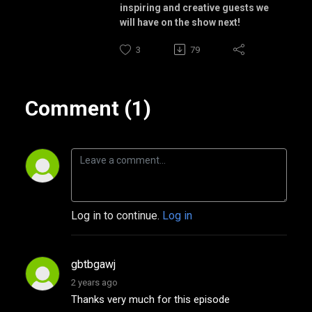
inspiring and creative guests we
will have on the show next!
3
79
Comment (1)
Log in to continue.
Log in
gbtbgawj
2 years ago
Thanks very much for this episode