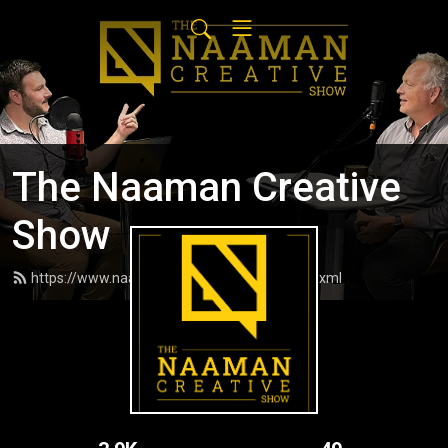
The Naaman Creative
Show
https://www.naamancreativeshow.com/feed.xml