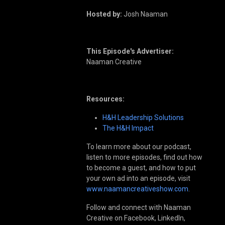
Hosted by:
Josh Naaman
This Episode's Advertiser:
Naaman Creative
Resources:
H&H Leadership Solutions
The H&H Impact
To learn more about our podcast,
listen to more episodes, find out how
to become a guest, and how to put
your own ad into an episode, visit
www.naamancreativeshow.com
.
Follow and connect with Naaman
Creative on Facebook, LinkedIn,