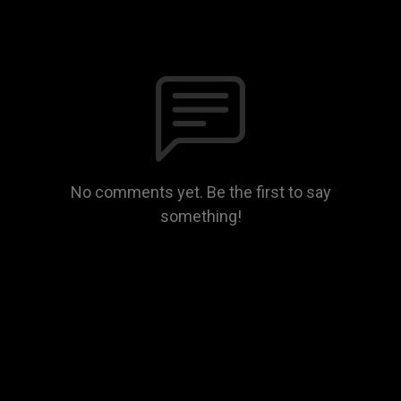
No comments yet. Be the first to say
something!