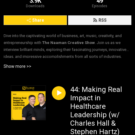
3.9K
49
Downloads
Episodes
Share
RSS
Dive into the captivating world of business, art, music, creativity, and
entrepreneurship with
The Naaman Creative Show
. Join us as we
interview brilliant minds, exploring their fascinating journeys, innovative
ideas, and impressive accomplishments from all sorts of industries.
”Interviews. For Good.”
Show more >>
44: Making Real
Impact in
Healthcare
Leadership (w/
Charles Hall &
Stephen Hartz)