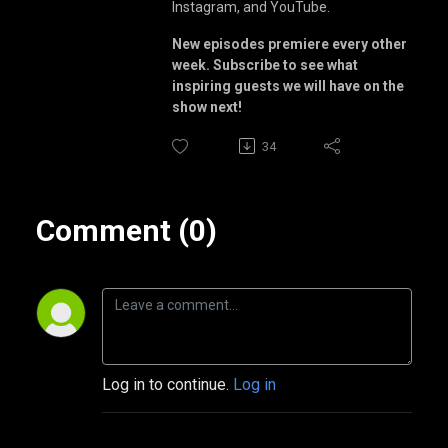
Instagram, and YouTube.
New episodes premiere every other
week. Subscribe to see what
inspiring guests we will have on the
show next!
34
Comment (0)
Log in to continue.
Log in