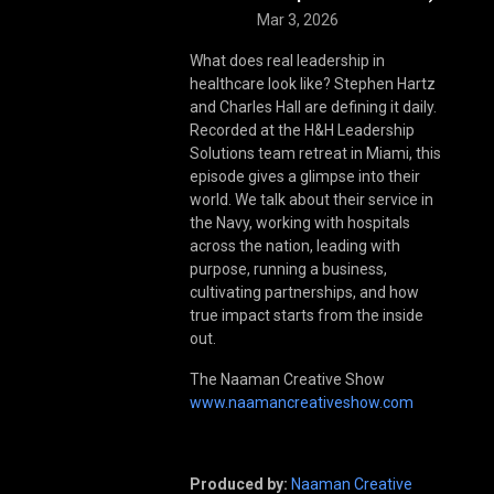
Mar 3, 2026
What does real leadership in
healthcare look like? Stephen Hartz
and Charles Hall are defining it daily.
Recorded at the H&H Leadership
Solutions team retreat in Miami, this
episode gives a glimpse into their
world. We talk about their service in
the Navy, working with hospitals
across the nation, leading with
purpose, running a business,
cultivating partnerships, and how
true impact starts from the inside
out.
The Naaman Creative Show
www.naamancreativeshow.com
Produced by:
Naaman Creative