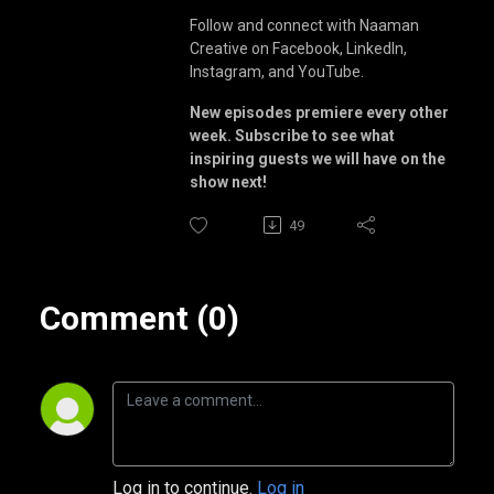
Follow and connect with Naaman
Creative on Facebook, LinkedIn,
Instagram, and YouTube.
New episodes premiere every other
week. Subscribe to see what
inspiring guests we will have on the
show next!
49
Comment (0)
Log in to continue.
Log in