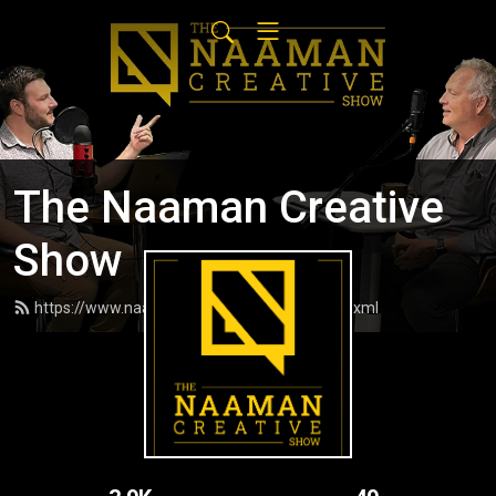
The Naaman Creative
Show
https://www.naamancreativeshow.com/feed.xml