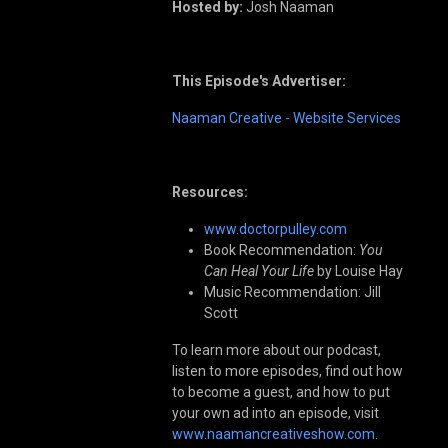
Hosted by:
Josh Naaman
This Episode's Advertiser:
Naaman Creative - Website Services
Resources:
www.doctorpulley.com
Book Recommendation:
You
Can Heal Your Life
by Louise Hay
Music Recommendation: Jill
Scott
To learn more about our podcast,
listen to more episodes, find out how
to become a guest, and how to put
your own ad into an episode, visit
www.naamancreativeshow.com
.