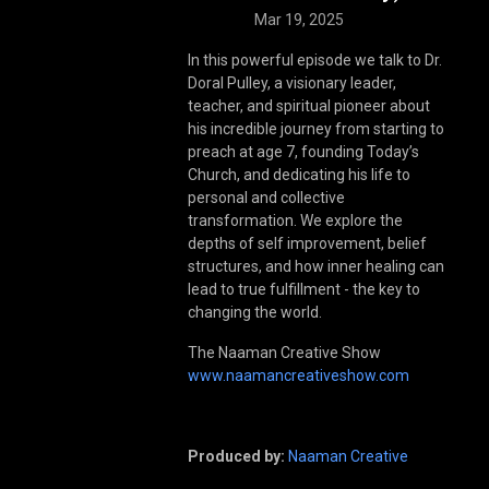
Mar 19, 2025
In this powerful episode we talk to Dr.
Doral Pulley, a visionary leader,
teacher, and spiritual pioneer about
his incredible journey from starting to
preach at age 7, founding Today’s
Church, and dedicating his life to
personal and collective
transformation. We explore the
depths of self improvement, belief
structures, and how inner healing can
lead to true fulfillment - the key to
changing the world.
The Naaman Creative Show
www.naamancreativeshow.com
Produced by:
Naaman Creative