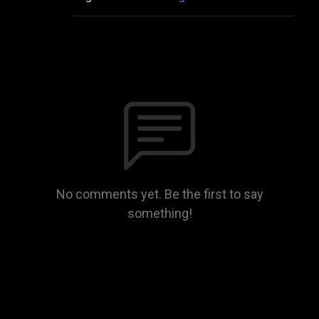
No comments yet. Be the first to say
something!