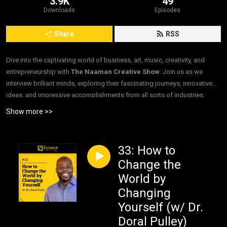
3.9K
49
Downloads
Episodes
Share
RSS
Dive into the captivating world of business, art, music, creativity, and
entrepreneurship with
The Naaman Creative Show
. Join us as we
interview brilliant minds, exploring their fascinating journeys, innovative
ideas, and impressive accomplishments from all sorts of industries.
”Interviews. For Good.”
Show more >>
33: How to
Change the
World by
Changing
Yourself (w/ Dr.
Doral Pulley)